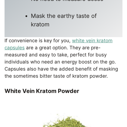
Mask the earthy taste of
kratom
If convenience is key for you,
white vein kratom
capsules
are a great option. They are pre-
measured and easy to take, perfect for busy
individuals who need an energy boost on the go.
Capsules also have the added benefit of masking
the sometimes bitter taste of kratom powder.
White Vein Kratom Powder