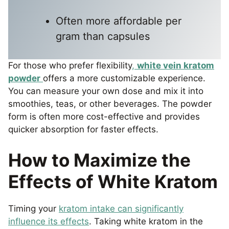
Often more affordable per
gram than capsules
For those who prefer flexibility
,
white vein kratom
powder
offers a more customizable experience.
You can measure your own dose and mix it into
smoothies, teas, or other beverages. The powder
form is often more cost-effective and provides
quicker absorption for faster effects.
How to Maximize the
Effects of White Kratom
Timing your
kratom intake can significantly
influence its effects
. Taking white kratom in the