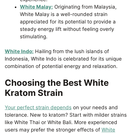
White Malay:
Originating from Malaysia,
White Malay is a well-rounded strain
appreciated for its potential to provide a
steady energy lift without feeling overly
stimulating.
White Indo:
Hailing from the lush islands of
Indonesia, White Indo is celebrated for its unique
combination of potential energy and relaxation.
Choosing the Best White
Kratom Strain
Your perfect strain depends
on your needs and
tolerance. New to kratom? Start with milder strains
like White Thai or White Bali. More experienced
users may prefer the stronger effects of
White