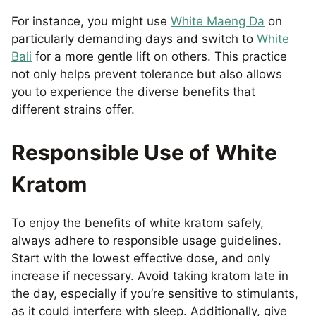
For instance, you might use
White Maeng Da
on
particularly demanding days and switch to
White
Bali
for a more gentle lift on others. This practice
not only helps prevent tolerance but also allows
you to experience the diverse benefits that
different strains offer.
Responsible Use of White
Kratom
To enjoy the benefits of white kratom safely,
always adhere to responsible usage guidelines.
Start with the lowest effective dose, and only
increase if necessary. Avoid taking kratom late in
the day, especially if you’re sensitive to stimulants,
as it could interfere with sleep. Additionally, give