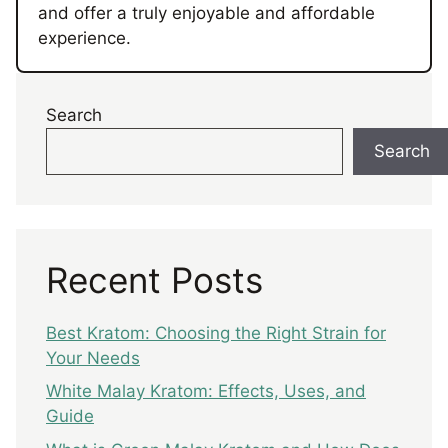
and offer a truly enjoyable and affordable
experience.
Search
Search
Recent Posts
Best Kratom: Choosing the Right Strain for
Your Needs
White Malay Kratom: Effects, Uses, and
Guide