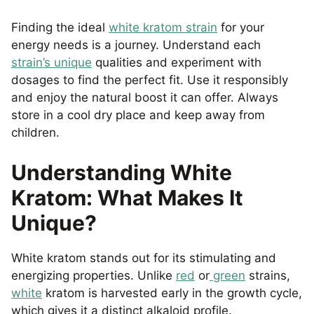
Finding the ideal
white kratom strain
for your
energy needs is a journey. Understand each
strain’s unique
qualities and experiment with
dosages to find the perfect fit. Use it responsibly
and enjoy the natural boost it can offer. Always
store in a cool dry place and keep away from
children.
Understanding White
Kratom: What Makes It
Unique?
White kratom stands out for its stimulating and
energizing properties. Unlike
red
or
green
strains,
white
kratom is harvested early in the growth cycle,
which gives it a distinct alkaloid profile.