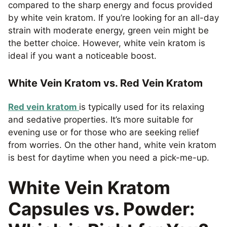
compared to the sharp energy and focus provided
by white vein kratom. If you’re looking for an all-day
strain with moderate energy, green vein might be
the better choice. However, white vein kratom is
ideal if you want a noticeable boost.
White Vein Kratom vs. Red Vein Kratom
Red vein kratom
is typically used for its relaxing
and sedative properties. It’s more suitable for
evening use or for those who are seeking relief
from worries. On the other hand, white vein kratom
is best for daytime when you need a pick-me-up.
White Vein Kratom
Capsules vs. Powder: