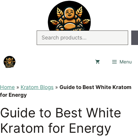
Skip
to
content
Search
Menu
Home
»
Kratom Blogs
»
Guide to Best White Kratom
for Energy
Guide to Best White
Kratom for Energy