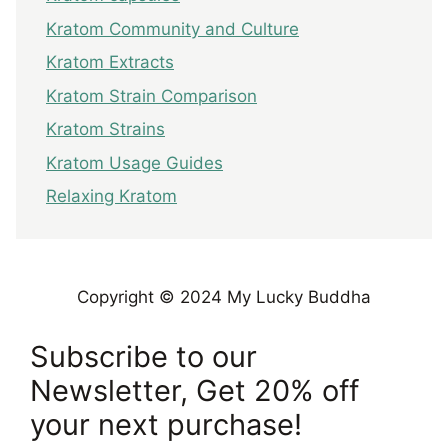
Kratom Community and Culture
Kratom Extracts
Kratom Strain Comparison
Kratom Strains
Kratom Usage Guides
Relaxing Kratom
Copyright © 2024 My Lucky Buddha
Subscribe to our
Newsletter, Get 20% off
your next purchase!