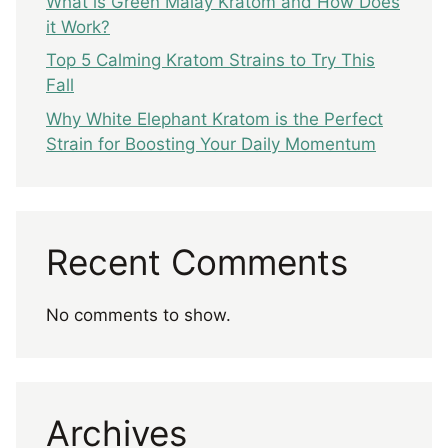
What is Green Malay Kratom and How Does
it Work?
Top 5 Calming Kratom Strains to Try This
Fall
Why White Elephant Kratom is the Perfect
Strain for Boosting Your Daily Momentum
Recent Comments
No comments to show.
Archives