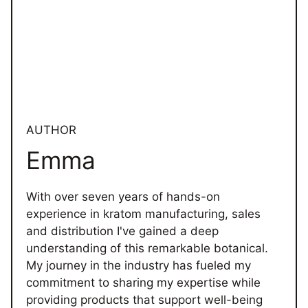
AUTHOR
Emma
With over seven years of hands-on
experience in kratom manufacturing, sales
and distribution I've gained a deep
understanding of this remarkable botanical.
My journey in the industry has fueled my
commitment to sharing my expertise while
providing products that support well-being