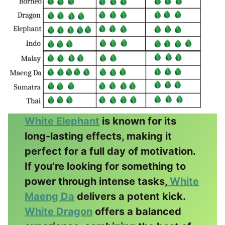
White Elephant
is known for its
long-lasting effects, making it
perfect for a full day of motivation.
If you’re looking for something to
power through intense tasks,
White
Maeng Da
delivers a potent kick.
White Dragon
offers a balanced