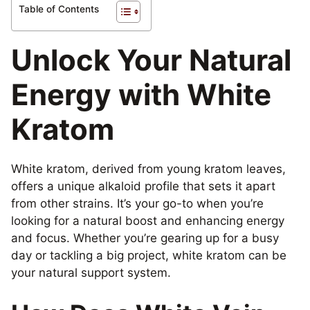
Table of Contents
Unlock Your Natural
Energy with White
Kratom
White kratom, derived from young kratom leaves,
offers a unique alkaloid profile that sets it apart
from other strains. It’s your go-to when you’re
looking for a natural boost and enhancing energy
and focus. Whether you’re gearing up for a busy
day or tackling a big project, white kratom can be
your natural support system.