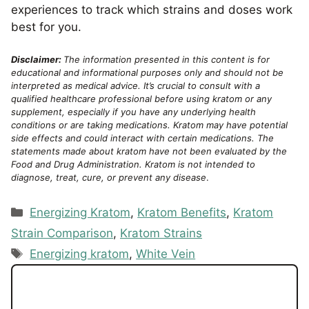
experiences to track which strains and doses work
best for you.
Disclaimer:
The information presented in this content is for
educational and informational purposes only and should not be
interpreted as medical advice. It’s crucial to consult with a
qualified healthcare professional before using kratom or any
supplement, especially if you have any underlying health
conditions or are taking medications. Kratom may have potential
side effects and could interact with certain medications. The
statements made about kratom have not been evaluated by the
Food and Drug Administration. Kratom is not intended to
diagnose, treat, cure, or prevent any disease
.
Categories
Energizing Kratom
,
Kratom Benefits
,
Kratom
Strain Comparison
,
Kratom Strains
Tags
Energizing kratom
,
White Vein