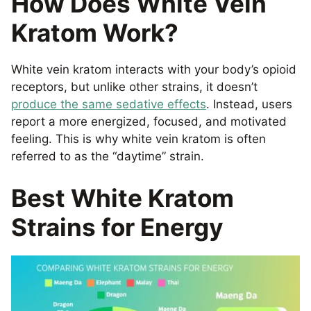
How Does White Vein
Kratom Work?
White vein kratom interacts with your body’s opioid
receptors, but unlike other strains, it doesn’t
produce the same sedative effects
. Instead, users
report a more energized, focused, and motivated
feeling. This is why white vein kratom is often
referred to as the “daytime” strain.
Best White Kratom
Strains for Energy