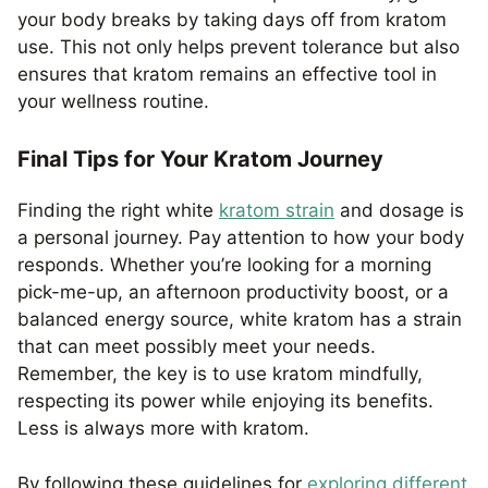
your body breaks by taking days off from kratom
use. This not only helps prevent tolerance but also
ensures that kratom remains an effective tool in
your wellness routine.
Final Tips for Your Kratom Journey
Finding the right white
kratom strain
and dosage is
a personal journey. Pay attention to how your body
responds. Whether you’re looking for a morning
pick-me-up, an afternoon productivity boost, or a
balanced energy source, white kratom has a strain
that can meet possibly meet your needs.
Remember, the key is to use kratom mindfully,
respecting its power while enjoying its benefits.
Less is always more with kratom.
By following these guidelines for
exploring different