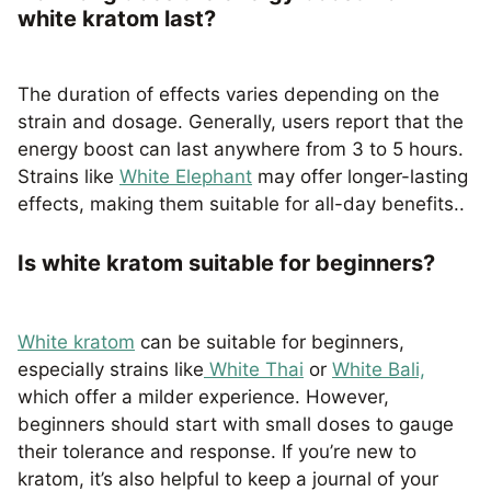
white kratom last?
The duration of effects varies depending on the
strain and dosage. Generally, users report that the
energy boost can last anywhere from 3 to 5 hours.
Strains like
White Elephant
may offer longer-lasting
effects, making them suitable for all-day benefits..
Is white kratom suitable for beginners?
White kratom
can be suitable for beginners,
especially strains like
White Thai
or
White Bali,
which offer a milder experience. However,
beginners should start with small doses to gauge
their tolerance and response. If you’re new to
kratom, it’s also helpful to keep a journal of your