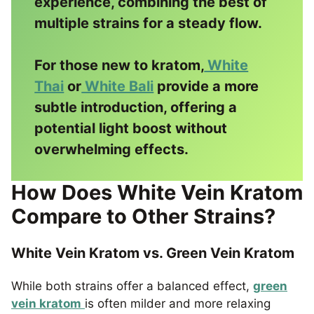
experience, combining the best of
multiple strains for a steady flow.
For those new to kratom,
White
Thai
or
White Bali
provide a more
subtle introduction, offering a
potential light boost without
overwhelming effects.
How Does White Vein Kratom
Compare to Other Strains?
White Vein Kratom vs. Green Vein Kratom
While both strains offer a balanced effect,
green
vein kratom
is often milder and more relaxing