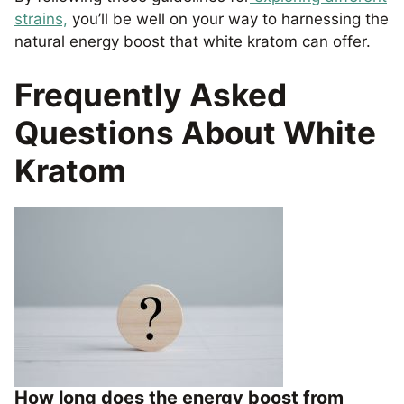
strains,
you’ll be well on your way to harnessing the
natural energy boost that white kratom can offer.
Frequently Asked
Questions About White
Kratom
How long does the energy boost from