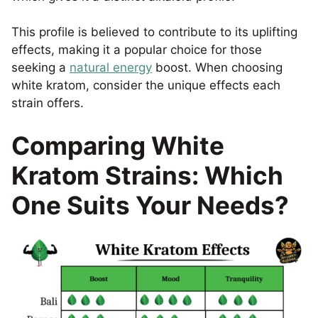
This profile is believed to contribute to its uplifting
effects, making it a popular choice for those
seeking a
natural energy
boost. When choosing
white kratom, consider the unique effects each
strain offers.
Comparing White
Kratom Strains: Which
One Suits Your Needs?