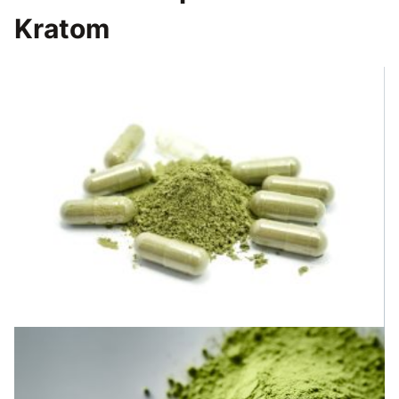
Kratom