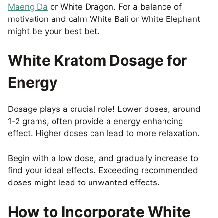
Maeng Da
or White Dragon. For a balance of
motivation and calm White Bali or White Elephant
might be your best bet.
White Kratom Dosage for
Energy
Dosage plays a crucial role! Lower doses, around
1-2 grams, often provide a energy enhancing
effect. Higher doses can lead to more relaxation.
Begin with a low dose, and gradually increase to
find your ideal effects. Exceeding recommended
doses might lead to unwanted effects.
How to Incorporate White