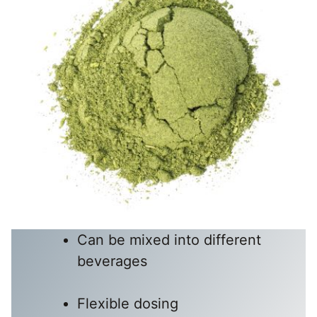
Can be mixed into different
beverages
Flexible dosing