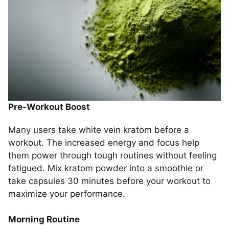
Pre-Workout Boost
Many users take white vein kratom before a
workout. The increased energy and focus help
them power through tough routines without feeling
fatigued. Mix kratom powder into a smoothie or
take capsules 30 minutes before your workout to
maximize your performance.
Morning Routine