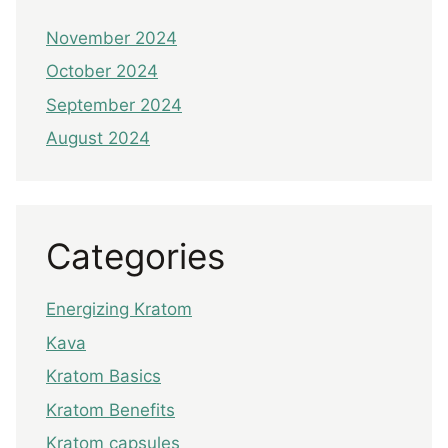
November 2024
October 2024
September 2024
August 2024
Categories
Energizing Kratom
Kava
Kratom Basics
Kratom Benefits
Kratom capsules