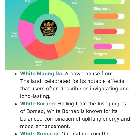
White Maeng Da:
A powerhouse from
Thailand, celebrated for its notable effects
that users often describe as invigorating and
long-lasting.
White Borneo:
Hailing from the lush jungles
of Borneo, White Borneo is known for its
balanced combination of uplifting energy and
mood enhancement.
White Sumatra:
Originating from the