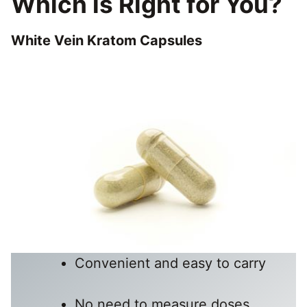
Which is Right for You?
White Vein Kratom Capsules
Convenient and easy to carry
No need to measure doses