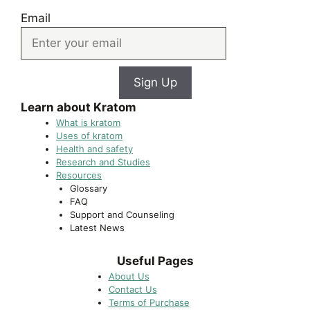
Email
Sign Up
Learn about Kratom
What is kratom
Uses of kratom
Health and safety
Research and Studies
Resources
Glossary
FAQ
Support and Counseling
Latest News
Useful Pages
About Us
Contact Us
Terms of Purchase