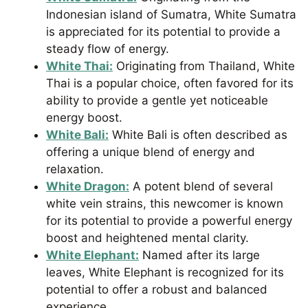
Indonesian island of Sumatra, White Sumatra
is appreciated for its potential to provide a
steady flow of energy.
White Thai:
Originating from Thailand, White
Thai is a popular choice, often favored for its
ability to provide a gentle yet noticeable
energy boost.
White Bali:
White Bali is often described as
offering a unique blend of energy and
relaxation.
White Dragon:
A potent blend of several
white vein strains, this newcomer is known
for its potential to provide a powerful energy
boost and heightened mental clarity.
White Elephant:
Named after its large
leaves, White Elephant is recognized for its
potential to offer a robust and balanced
experience.