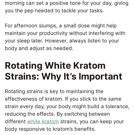
morning can set a positive tone for your day, giving
you the pep needed to tackle your tasks.
For afternoon slumps, a small dose might help
maintain your productivity without interfering with
your sleep later. However, always listen to your
body and adjust as needed.
Rotating White Kratom
Strains: Why It’s Important
Rotating strains is key to maintaining the
effectiveness of kratom. If you stick to the same
strain every day, your body might build a tolerance,
reducing the effects. By switching between
different
white kratom
strains, you can keep your
body responsive to kratom’s benefits.