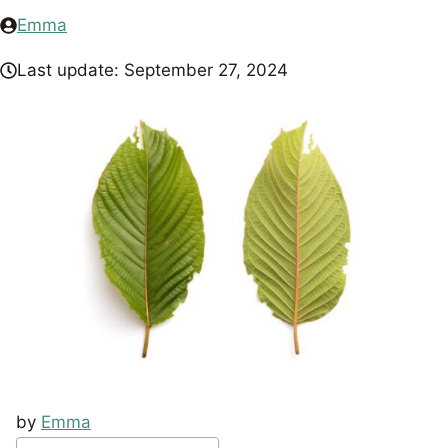
Emma
Last update:
September 27, 2024
by
Emma