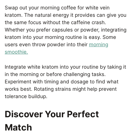
Swap out your morning coffee for white vein
kratom. The natural energy it provides can give you
the same focus without the caffeine crash.
Whether you prefer capsules or powder, integrating
kratom into your morning routine is easy. Some
users even throw powder into their
morning
smoothie.
Integrate white kratom into your routine by taking it
in the morning or before challenging tasks.
Experiment with timing and dosage to find what
works best. Rotating strains might help prevent
tolerance buildup.
Discover Your Perfect
Match