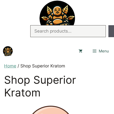
Skip
to
content
Search
Menu
Home
/ Shop Superior Kratom
Shop Superior
Kratom