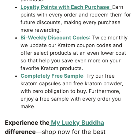
Loyalty Points with Each Purchase
:
Earn
points with every order and redeem them for
future discounts, making every purchase
more rewarding.
Bi-Weekly Discount Codes
:
Twice monthly
we update our
Kratom coupon codes and
offer select products at an even lower cost
so that help you save even more on your
favorite Kratom products.
Completely Free Sample
:
Try our free
kratom capsules and free kratom powder,
with zero obligation to buy. Furthermore,
enjoy a free sample with every order you
make.
Experience the
My Lucky Buddha
difference
—shop now for the best