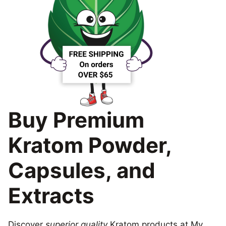
Buy Premium
Kratom Powder,
Capsules, and
Extracts
Discover
superior quality
Kratom products at My