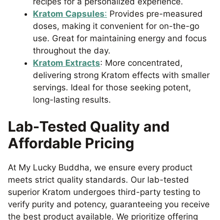
recipes for a personalized experience.
Kratom Capsules
:
Provides pre-measured
doses, making it convenient for on-the-go
use. Great for maintaining energy and focus
throughout the day.
Kratom Extracts
: More concentrated,
delivering strong Kratom effects with smaller
servings. Ideal for those seeking potent,
long-lasting results.
Lab-Tested Quality and
Affordable Pricing
At My Lucky Buddha, we ensure every product
meets strict quality standards. Our lab-tested
superior Kratom undergoes third-party testing to
verify purity and potency, guaranteeing you receive
the best product available. We prioritize offering