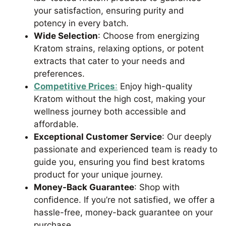
your satisfaction, ensuring purity and
potency in every batch.
Wide Selection
: Choose from energizing
Kratom strains, relaxing options, or potent
extracts that cater to your needs and
preferences.
Competitive Prices
:
Enjoy high-quality
Kratom without the high cost, making your
wellness journey both accessible and
affordable.
Exceptional Customer Service
: Our deeply
passionate and experienced team is ready to
guide you, ensuring you find best kratoms
product for your unique journey.
Money-Back Guarantee
: Shop with
confidence. If you’re not satisfied, we offer a
hassle-free, money-back guarantee on your
purchase.