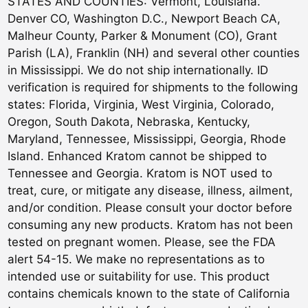
STATES AND COUNTIES: Vermont, Louisiana.
Denver CO, Washington D.C., Newport Beach CA,
Malheur County, Parker & Monument (CO), Grant
Parish (LA), Franklin (NH) and several other counties
in Mississippi. We do not ship internationally. ID
verification is required for shipments to the following
states: Florida, Virginia, West Virginia, Colorado,
Oregon, South Dakota, Nebraska, Kentucky,
Maryland, Tennessee, Mississippi, Georgia, Rhode
Island. Enhanced Kratom cannot be shipped to
Tennessee and Georgia. Kratom is NOT used to
treat, cure, or mitigate any disease, illness, ailment,
and/or condition. Please consult your doctor before
consuming any new products. Kratom has not been
tested on pregnant women. Please, see the FDA
alert 54-15. We make no representations as to
intended use or suitability for use. This product
contains chemicals known to the state of California