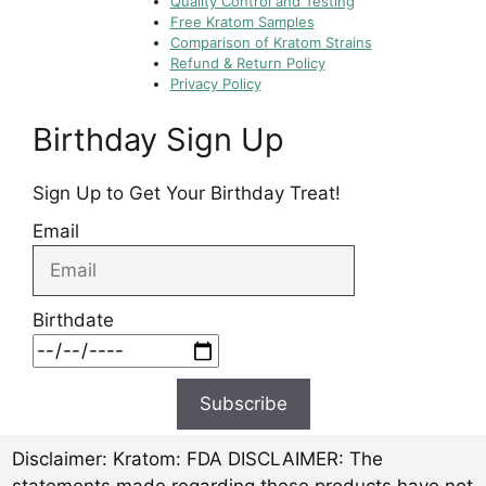
Quality Control and Testing
Free Kratom Samples
Comparison of Kratom Strains
Refund & Return Policy
Privacy Policy
Birthday Sign Up
Sign Up to Get Your Birthday Treat!
Email
Birthdate
Subscribe
Disclaimer:
Kratom: FDA DISCLAIMER: The