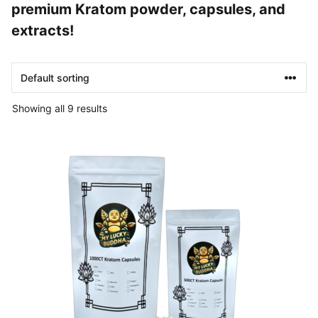
premium Kratom powder, capsules, and
extracts!
Showing all 9 results
This
product
has
multiple
variants.
The
options
may
be
chosen