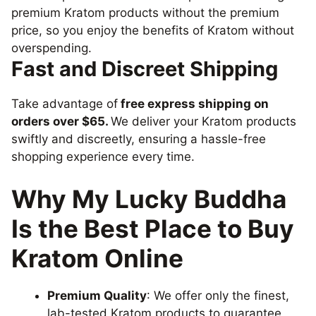
premium Kratom products without the premium
price, so you enjoy the benefits of Kratom without
overspending.
Fast and Discreet Shipping
Take advantage of
free express shipping on
orders over $65.
We deliver your Kratom products
swiftly and discreetly, ensuring a hassle-free
shopping experience every time.
Why My Lucky Buddha
Is the Best Place to Buy
Kratom Online
Premium Quality
: We offer only the finest,
lab-tested Kratom products to guarantee