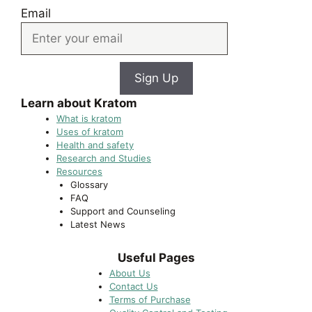
Email
Sign Up
Learn about Kratom
What is kratom
Uses of kratom
Health and safety
Research and Studies
Resources
Glossary
FAQ
Support and Counseling
Latest News
Useful Pages
About Us
Contact Us
Terms of Purchase