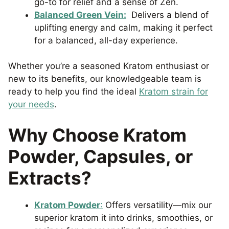
go-to for relief and a sense of Zen.
Balanced Green Vein:
Delivers a blend of
uplifting energy and calm, making it perfect
for a balanced, all-day experience.
Whether you’re a seasoned Kratom enthusiast or
new to its benefits, our knowledgeable team is
ready to help you find the ideal
Kratom strain for
your needs
.
Why Choose Kratom
Powder, Capsules, or
Extracts?
Kratom Powder
:
Offers versatility—mix our
superior kratom it into drinks, smoothies, or