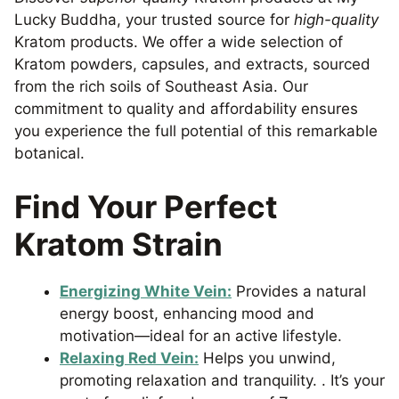
Lucky Buddha, your trusted source for
high-quality
Kratom products. We offer a wide selection of
Kratom powders, capsules, and extracts, sourced
from the rich soils of Southeast Asia. Our
commitment to quality and affordability ensures
you experience the full potential of this remarkable
botanical.
Find Your Perfect
Kratom Strain
Energizing White Vein:
Provides a natural
energy boost, enhancing mood and
motivation—ideal for an active lifestyle.
Relaxing Red Vein:
Helps you unwind,
promoting relaxation and tranquility. . It’s your