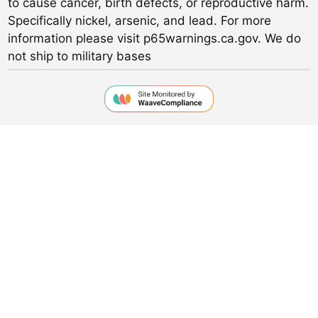
to cause cancer, birth defects, or reproductive harm.
Specifically nickel, arsenic, and lead. For more
information please visit p65warnings.ca.gov. We do
not ship to military bases