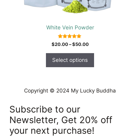
on
the
product
White Vein Powder
page
5.00
Price
$
20.00
–
$
50.00
out of 5
range:
$20.00
Select options
through
$50.00
Copyright © 2024 My Lucky Buddha
Subscribe to our
Newsletter, Get 20% off
your next purchase!