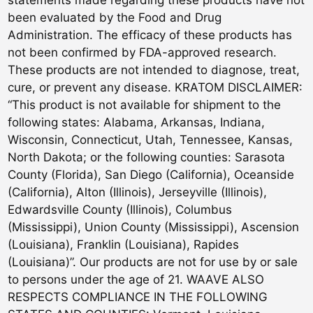
statements made regarding these products have not
been evaluated by the Food and Drug
Administration. The efficacy of these products has
not been confirmed by FDA-approved research.
These products are not intended to diagnose, treat,
cure, or prevent any disease. KRATOM DISCLAIMER:
“This product is not available for shipment to the
following states: Alabama, Arkansas, Indiana,
Wisconsin, Connecticut, Utah, Tennessee, Kansas,
North Dakota; or the following counties: Sarasota
County (Florida), San Diego (California), Oceanside
(California), Alton (Illinois), Jerseyville (Illinois),
Edwardsville County (Illinois), Columbus
(Mississippi), Union County (Mississippi), Ascension
(Louisiana), Franklin (Louisiana), Rapides
(Louisiana)”. Our products are not for use by or sale
to persons under the age of 21. WAAVE ALSO
RESPECTS COMPLIANCE IN THE FOLLOWING