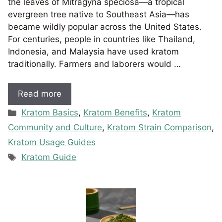
the leaves of Mitragyna speciosa—a tropical
evergreen tree native to Southeast Asia—has
became wildly popular across the United States.
For centuries, people in countries like Thailand,
Indonesia, and Malaysia have used kratom
traditionally. Farmers and laborers would …
Read more
Categories
Kratom Basics
,
Kratom Benefits
,
Kratom
Community and Culture
,
Kratom Strain Comparison
,
Kratom Usage Guides
Tags
Kratom Guide