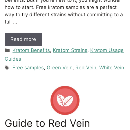
how to start. Free kratom samples are a perfect
way to try different strains without committing to a
full …
Read more
Categories
Kratom Benefits
,
Kratom Strains
,
Kratom Usage
Guides
Tags
Free samples
,
Green Vein
,
Red Vein
,
White Vein
Guide to Red Vein