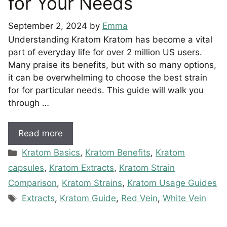
for Your Needs
September 2, 2024
by
Emma
Understanding Kratom Kratom has become a vital
part of everyday life for over 2 million US users.
Many praise its benefits, but with so many options,
it can be overwhelming to choose the best strain
for for particular needs. This guide will walk you
through …
Read more
Categories
Kratom Basics
,
Kratom Benefits
,
Kratom
capsules
,
Kratom Extracts
,
Kratom Strain
Comparison
,
Kratom Strains
,
Kratom Usage Guides
Tags
Extracts
,
Kratom Guide
,
Red Vein
,
White Vein