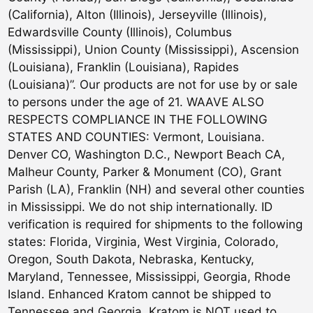
(California), Alton (Illinois), Jerseyville (Illinois),
Edwardsville County (Illinois), Columbus
(Mississippi), Union County (Mississippi), Ascension
(Louisiana), Franklin (Louisiana), Rapides
(Louisiana)”. Our products are not for use by or sale
to persons under the age of 21. WAAVE ALSO
RESPECTS COMPLIANCE IN THE FOLLOWING
STATES AND COUNTIES: Vermont, Louisiana.
Denver CO, Washington D.C., Newport Beach CA,
Malheur County, Parker & Monument (CO), Grant
Parish (LA), Franklin (NH) and several other counties
in Mississippi. We do not ship internationally. ID
verification is required for shipments to the following
states: Florida, Virginia, West Virginia, Colorado,
Oregon, South Dakota, Nebraska, Kentucky,
Maryland, Tennessee, Mississippi, Georgia, Rhode
Island. Enhanced Kratom cannot be shipped to
Tennessee and Georgia. Kratom is NOT used to