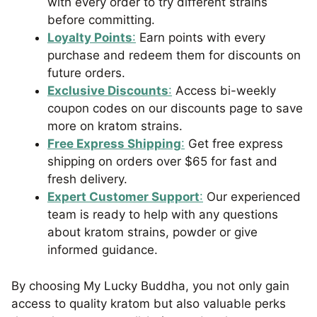
with every order to try different strains
before committing.
Loyalty Points
:
Earn points with every
purchase and redeem them for discounts on
future orders.
Exclusive Discounts
:
Access bi-weekly
coupon codes on our discounts page to save
more on kratom strains.
Free Express Shipping
:
Get free express
shipping on orders over $65 for fast and
fresh delivery.
Expert Customer Support
:
Our experienced
team is ready to help with any questions
about kratom strains, powder or give
informed guidance.
By choosing My Lucky Buddha, you not only gain
access to quality kratom but also valuable perks