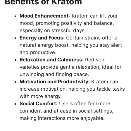
Benefits of Kratom
Mood Enhancement
: Kratom can lift your
mood, promoting positivity and balance,
especially on stressful days.
Energy and Focus
: Certain strains offer a
natural energy boost, helping you stay alert
and productive.
Relaxation and Calmness
: Red vein
varieties provide gentle relaxation, ideal for
unwinding and finding peace.
Motivation and Productivity
: Kratom can
increase motivation, helping you tackle tasks
with more energy.
Social Comfort
: Users often feel more
confident and at ease in social settings,
making interactions more enjoyable.