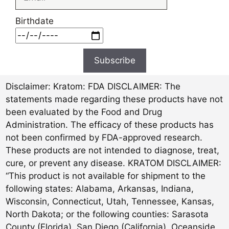
Birthdate
Subscribe
Disclaimer:
Kratom: FDA DISCLAIMER: The
statements made regarding these products have not
been evaluated by the Food and Drug
Administration. The efficacy of these products has
not been confirmed by FDA-approved research.
These products are not intended to diagnose, treat,
cure, or prevent any disease. KRATOM DISCLAIMER:
“This product is not available for shipment to the
following states: Alabama, Arkansas, Indiana,
Wisconsin, Connecticut, Utah, Tennessee, Kansas,
North Dakota; or the following counties: Sarasota
County (Florida), San Diego (California), Oceanside