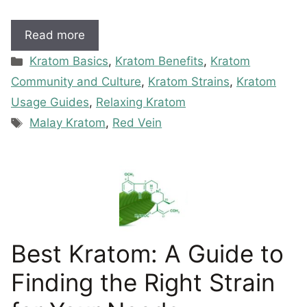
Read more
Categories
Kratom Basics
,
Kratom Benefits
,
Kratom
Community and Culture
,
Kratom Strains
,
Kratom
Usage Guides
,
Relaxing Kratom
Tags
Malay Kratom
,
Red Vein
Best Kratom: A Guide to
Finding the Right Strain