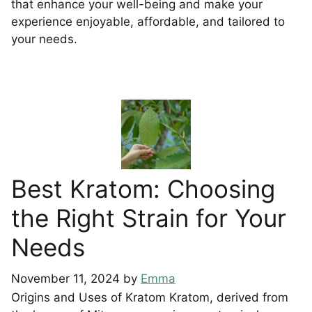
that enhance your well-being and make your
experience enjoyable, affordable, and tailored to
your needs.
Best Kratom: Choosing
the Right Strain for Your
Needs
November 11, 2024
by
Emma
Origins and Uses of Kratom Kratom, derived from