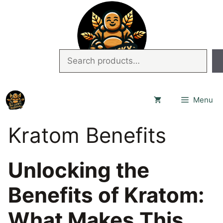
Skip
to
content
Search
Menu
Kratom Benefits
Unlocking the
Benefits of Kratom:
What Makes This