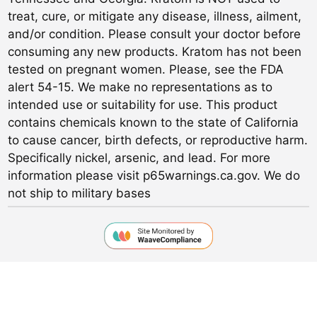
treat, cure, or mitigate any disease, illness, ailment,
and/or condition. Please consult your doctor before
consuming any new products. Kratom has not been
tested on pregnant women. Please, see the FDA
alert 54-15. We make no representations as to
intended use or suitability for use. This product
contains chemicals known to the state of California
to cause cancer, birth defects, or reproductive harm.
Specifically nickel, arsenic, and lead. For more
information please visit p65warnings.ca.gov. We do
not ship to military bases