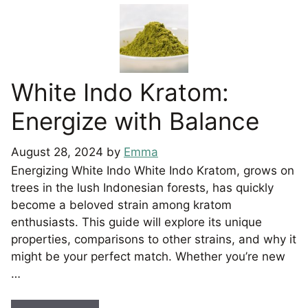
White Indo Kratom:
Energize with Balance
August 28, 2024
by
Emma
Energizing White Indo White Indo Kratom, grows on
trees in the lush Indonesian forests, has quickly
become a beloved strain among kratom
enthusiasts. This guide will explore its unique
properties, comparisons to other strains, and why it
might be your perfect match. Whether you’re new
…