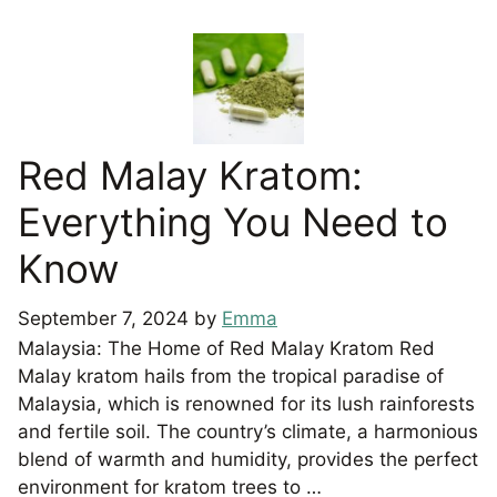
Red Malay Kratom:
Everything You Need to
Know
September 7, 2024
by
Emma
Malaysia: The Home of Red Malay Kratom Red
Malay kratom hails from the tropical paradise of
Malaysia, which is renowned for its lush rainforests
and fertile soil. The country’s climate, a harmonious
blend of warmth and humidity, provides the perfect
environment for kratom trees to …