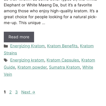
Elephant or White Maeng Da, but it’s a favorite
among those who enjoy high-quality kratom. It’s a
great choice for people looking for a natural pick-
me-up. This unique …
Read more
Categories
Energizing Kratom
,
Kratom Benefits
,
Kratom
Strains
Tags
Energizing kratom
,
Kratom Capsules
,
Kratom
Guide
,
Kratom powder
,
Sumatra Kratom
,
White
Vein
Page
Page
Page
1
2
3
Next
→