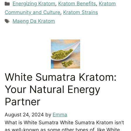
Categories
Energizing Kratom
,
Kratom Benefits
,
Kratom
Community and Culture
,
Kratom Strains
Tags
Maeng Da Kratom
White Sumatra Kratom:
Your Natural Energy
Partner
August 24, 2024
by
Emma
What is White Sumatra White Sumatra Kratom isn’t
as well-known as some other types of, like White