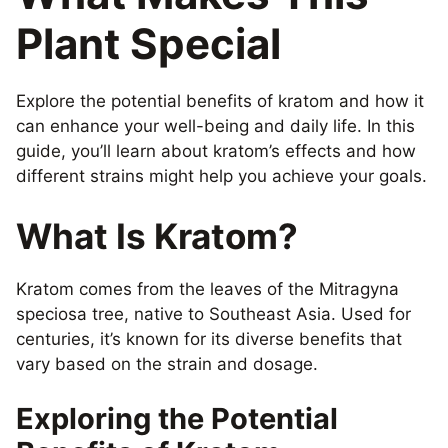
Plant Special
Explore the potential benefits of kratom and how it
can enhance your well-being and daily life. In this
guide, you’ll learn about kratom’s effects and how
different strains might help you achieve your goals.
What Is Kratom?
Kratom comes from the leaves of the Mitragyna
speciosa tree, native to Southeast Asia. Used for
centuries, it’s known for its diverse benefits that
vary based on the strain and dosage.
Exploring the Potential