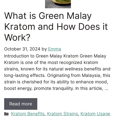
What is Green Malay
Kratom and How Does it
Work?
October 31, 2024
by
Emma
Introduction to Green Malay Kratom Green Malay
Kratom is one of the most recognized kratom
strains, known for its natural wellness benefits and
long-lasting effects. Originating from Malaysia, this
strain is cherished for its ability to enhance mood,
boost energy, promote tranquility. In this article, …
Read more
Categories
Kratom Benefits
,
Kratom Strains
,
Kratom Usage