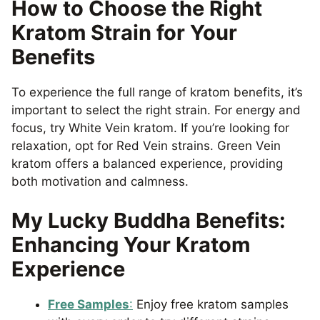
How to Choose the Right
Kratom Strain for Your
Benefits
To experience the full range of kratom benefits, it’s
important to select the right strain. For energy and
focus, try White Vein kratom. If you’re looking for
relaxation, opt for Red Vein strains. Green Vein
kratom offers a balanced experience, providing
both motivation and calmness.
My Lucky Buddha Benefits:
Enhancing Your Kratom
Experience
Free Samples
:
Enjoy free kratom samples