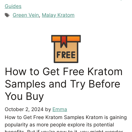
Guides
Tags
Green Vein
,
Malay Kratom
How to Get Free Kratom
Samples and Try Before
You Buy
October 2, 2024
by
Emma
How to Get Free Kratom Samples Kratom is gaining
popularity as more people explore its potential
benefits. But if you’re new to it, you might wonder