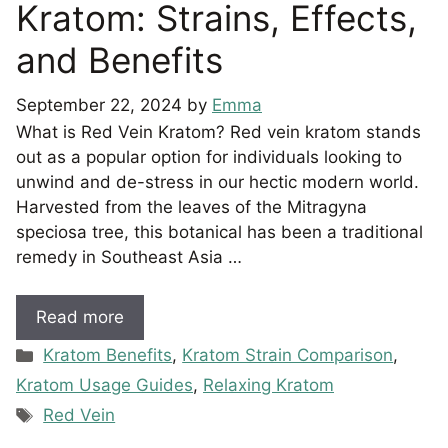
Kratom: Strains, Effects,
and Benefits
September 22, 2024
by
Emma
What is Red Vein Kratom? Red vein kratom stands
out as a popular option for individuals looking to
unwind and de-stress in our hectic modern world.
Harvested from the leaves of the Mitragyna
speciosa tree, this botanical has been a traditional
remedy in Southeast Asia …
Read more
Categories
Kratom Benefits
,
Kratom Strain Comparison
,
Kratom Usage Guides
,
Relaxing Kratom
Tags
Red Vein