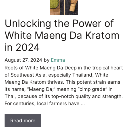
Unlocking the Power of
White Maeng Da Kratom
in 2024
August 27, 2024
by
Emma
Roots of White Maeng Da Deep in the tropical heart
of Southeast Asia, especially Thailand, White
Maeng Da Kratom thrives. This potent strain earns
its name, “Maeng Da,” meaning “pimp grade” in
Thai, because of its top-notch quality and strength.
For centuries, local farmers have …
Read more