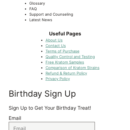
Glossary
FAQ
Support and Counseling
Latest News
Useful Pages
About Us
Contact Us
Terms of Purchase
Quality Control and Testing
Free Kratom Samples
Comparison of Kratom Strains
Refund & Return Policy
Privacy Policy
Birthday Sign Up
Sign Up to Get Your Birthday Treat!
Email