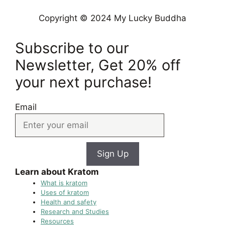
Copyright © 2024 My Lucky Buddha
Subscribe to our
Newsletter, Get 20% off
your next purchase!
Email
Sign Up
Learn about Kratom
What is kratom
Uses of kratom
Health and safety
Research and Studies
Resources