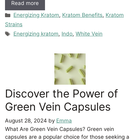
Read more
Categories
Energizing Kratom
,
Kratom Benefits
,
Kratom
Strains
Tags
Energizing kratom
,
Indo
,
White Vein
Discover the Power of
Green Vein Capsules
August 28, 2024
by
Emma
What Are Green Vein Capsules? Green vein
capsules are a popular choice for those seeking a