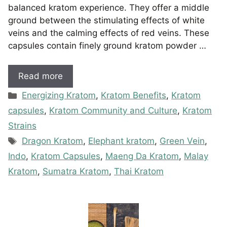
balanced kratom experience. They offer a middle
ground between the stimulating effects of white
veins and the calming effects of red veins. These
capsules contain finely ground kratom powder …
Read more
Categories
Energizing Kratom
,
Kratom Benefits
,
Kratom
capsules
,
Kratom Community and Culture
,
Kratom
Strains
Tags
Dragon Kratom
,
Elephant kratom
,
Green Vein
,
Indo
,
Kratom Capsules
,
Maeng Da Kratom
,
Malay
Kratom
,
Sumatra Kratom
,
Thai Kratom